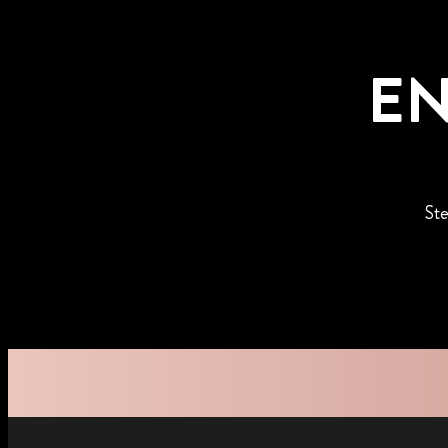
EN
Ste