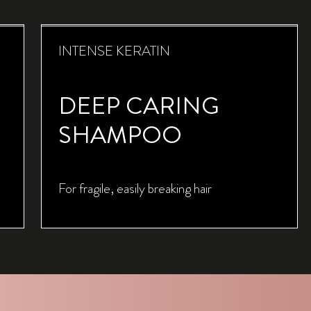
INTENSE KERATIN
DEEP CARING
SHAMPOO
For fragile, easily breaking hair