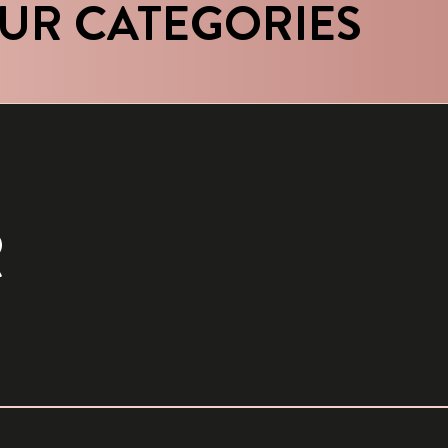
UR CATEGORIES
R