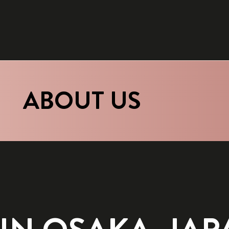
ABOUT US