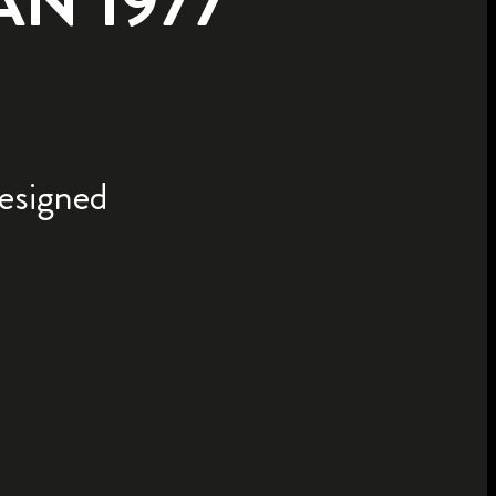
N 1977
designed