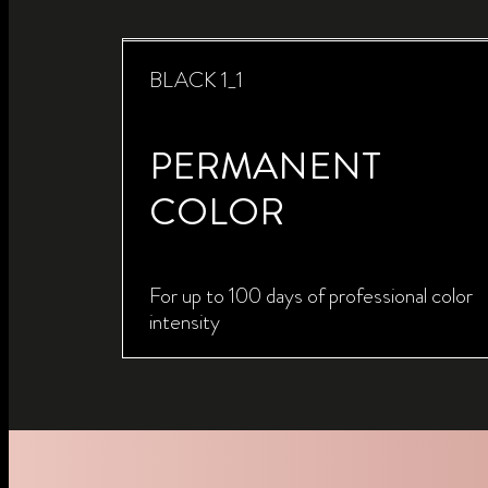
BLACK 1_1
PERMANENT
COLOR
For up to 100 days of professional color
intensity