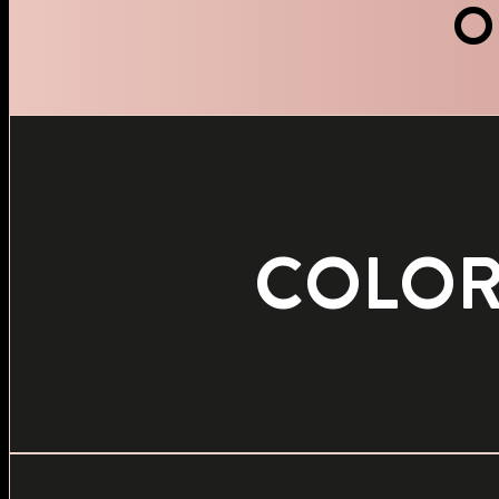
O
COLO