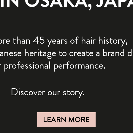
N OSAKA, JAPA
e than 45 years of hair history,
anese heritage to create a brand 
r professional performance.
Discover our story.
LEARN MORE