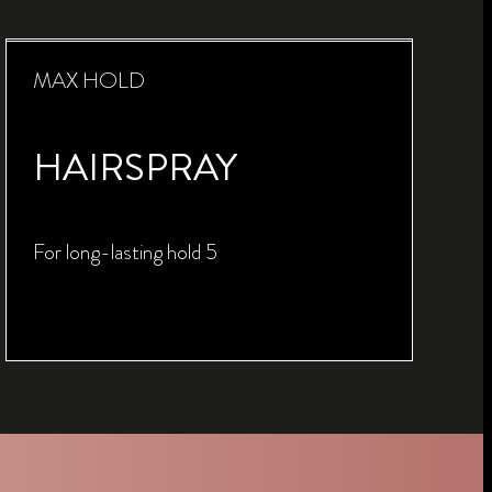
MAX HOLD
HAIRSPRAY
For long-lasting hold 5