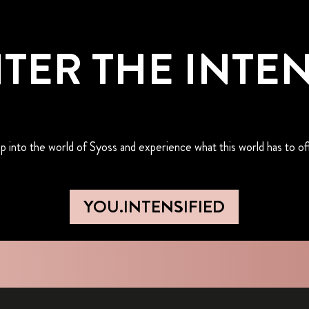
TER THE INTE
p into the world of Syoss and experience what this world has to of
YOU.INTENSIFIED