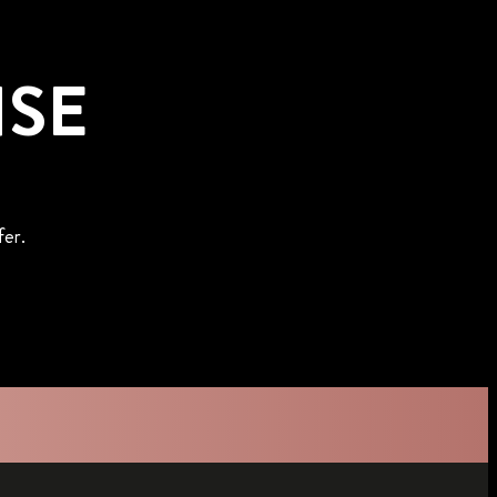
NSE
fer.