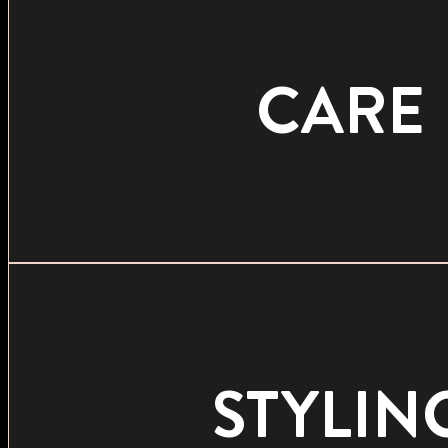
CARE
STYLIN