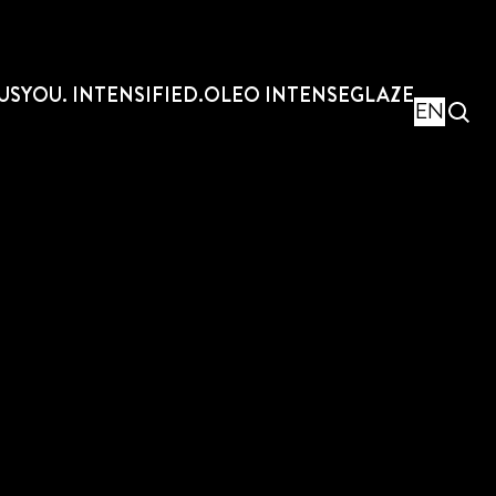
US
YOU. INTENSIFIED.
OLEO INTENSE
GLAZE
EN