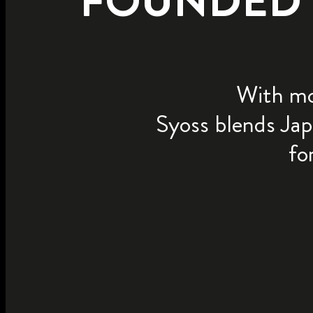
FOUNDED I
With mor
Syoss blends Jap
fo