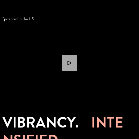
*patented in the US
VIBRANCY.
INTE