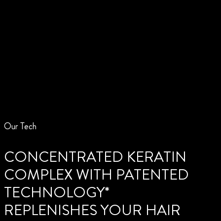
Our Tech
CONCENTRATED KERATIN
COMPLEX WITH PATENTED
TECHNOLOGY*
REPLENISHES YOUR HAIR