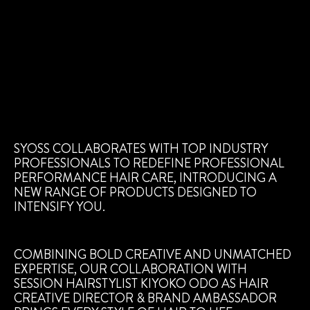
SYOSS COLLABORATES WITH TOP INDUSTRY
PROFESSIONALS TO REDEFINE PROFESSIONAL
PERFORMANCE HAIR CARE, INTRODUCING A
NEW RANGE OF PRODUCTS DESIGNED TO
INTENSIFY YOU.
COMBINING BOLD CREATIVE AND UNMATCHED
EXPERTISE, OUR COLLABORATION WITH
SESSION HAIRSTYLIST KIYOKO ODO AS HAIR
CREATIVE DIRECTOR & BRAND AMBASSADOR