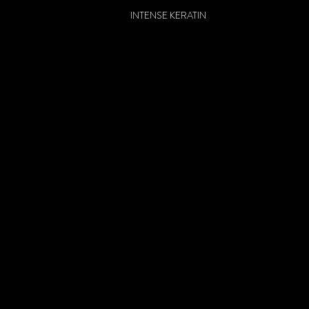
INTENSE KERATIN
DEEP CONDITIONER
HAIR MASK
INTENSE KERATIN
INTENSE KERATIN