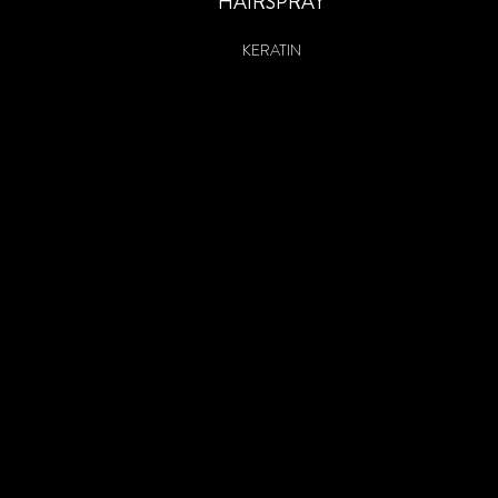
HAIRSPRAY
KERATIN
HEAT-ACTIVATED PROTECTING SPRAY
HEAT-ACTIVATED BLOW DRY SPRAY
KERATIN HEAT
KERATIN VOLUME