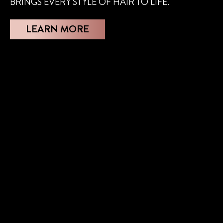
BRINGS EVERY STYLE OF HAIR TO LIFE.
LEARN MORE