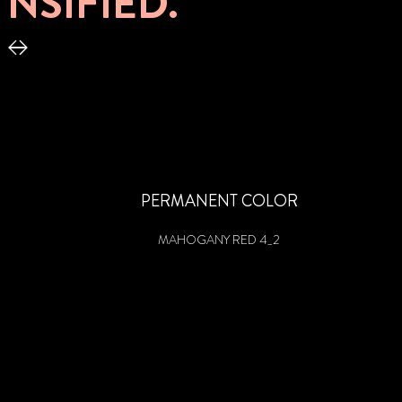
NSIFIED.
PERMANENT COLOR
MAHOGANY RED 4_2
PERMANENT COOL COLOR
PERMANENT COLOR
ULTRA PLATINUM BLOND 10_55
BLUE BLACK 1_4