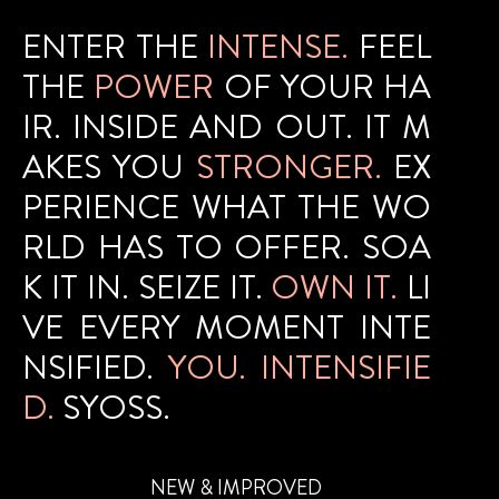
ENTER THE
INTENSE.
FEEL
THE
POWER
OF YOUR HA
IR. INSIDE AND OUT. IT M
AKES YOU
STRONGER.
EX
PERIENCE WHAT THE WO
RLD HAS TO OFFER. SOA
K IT IN. SEIZE IT.
OWN IT.
LI
VE EVERY MOMENT INTE
NSIFIED.
YOU. INTENSIFIE
D.
SYOSS.
NEW & IMPROVED