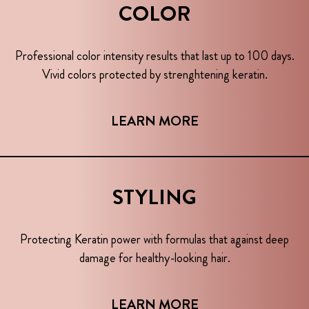
COLOR
Professional color intensity results that last up to 100 days.
Vivid colors protected by strenghtening keratin.
LEARN MORE
STYLING
Protecting Keratin power with formulas that against deep
damage for healthy-looking hair.
LEARN MORE