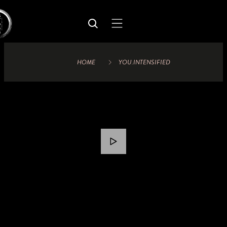
HOME
YOU.INTENSIFIED