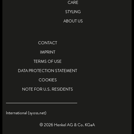
CARE
STYLING
ABOUT US
CONTACT
IMPRINT
TERMS OF USE
DATA PROTECTION STATEMENT
COOKIES
NOTE FOR U.S. RESIDENTS
International (syoss.net)
© 2026 Henkel AG & Co. KGaA