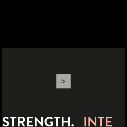
STRENGTH.
INTE