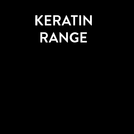
KERATIN
RANGE