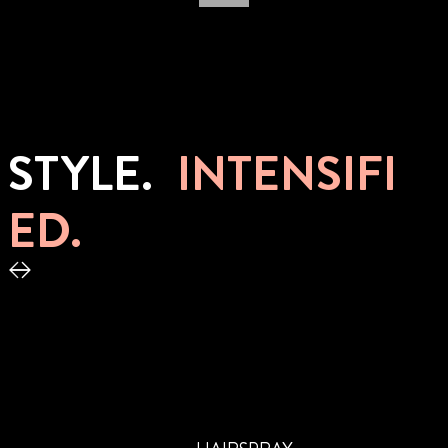
STYLE.
INTENSIFI
ED.