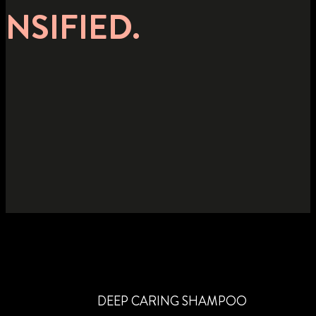
NSIFIED.
DEEP CARING SHAMPOO