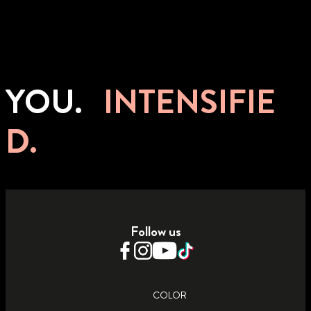
YOU.
INTENSIFIE
D.
Follow us
COLOR