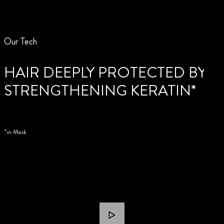
Our Tech
HAIR DEEPLY PROTECTED BY
STRENGTHENING KERATIN*
*in Mask