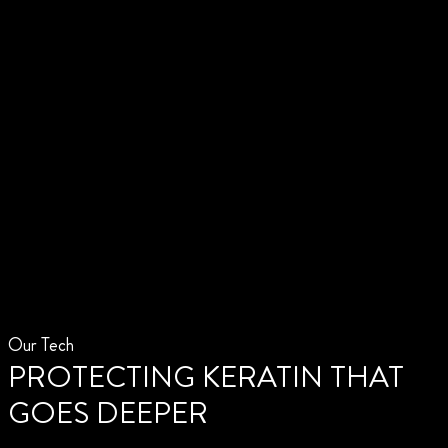
Our Tech
PROTECTING KERATIN THAT
GOES DEEPER