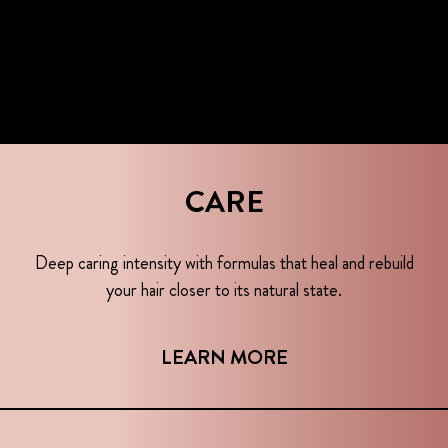
CARE
Deep caring intensity with formulas that heal and rebuild
your hair closer to its natural state.
LEARN MORE