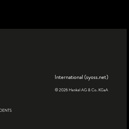
International (syoss.net)
© 2026 Henkel AG & Co. KGaA
IDENTS