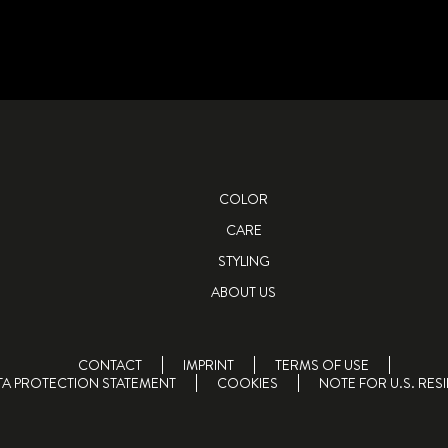
COLOR
CARE
STYLING
ABOUT US
CONTACT
IMPRINT
TERMS OF USE
TA PROTECTION STATEMENT
COOKIES
NOTE FOR U.S. RES