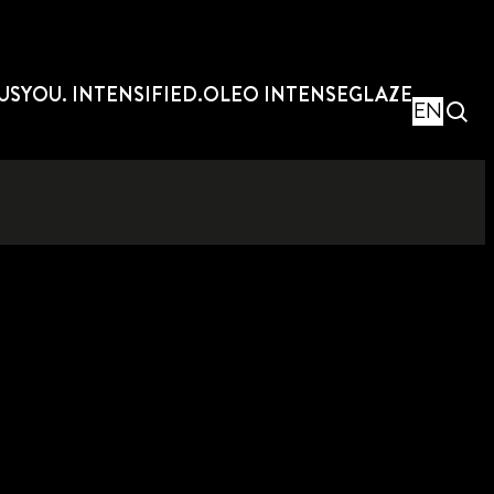
US
YOU. INTENSIFIED.
OLEO INTENSE
GLAZE
EN