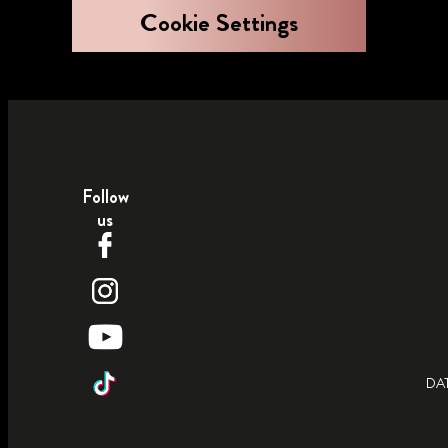
Cookie Settings
Follow
us
DA