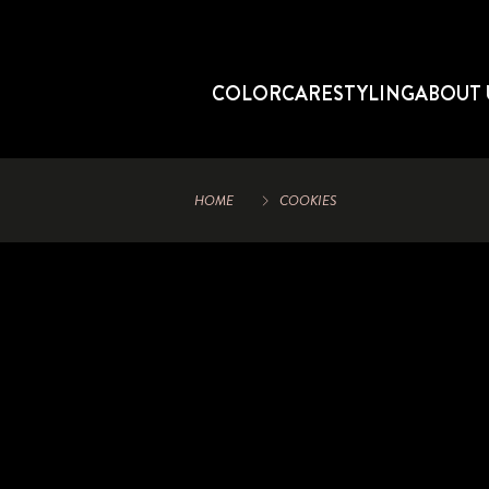
COLOR
CARE
STYLING
ABOUT 
HOME
COOKIES