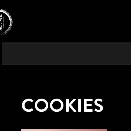
COOKIES