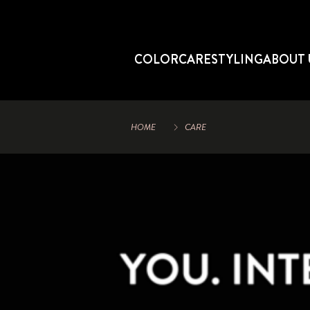
COLOR
CARE
STYLING
ABOUT 
HOME
CARE