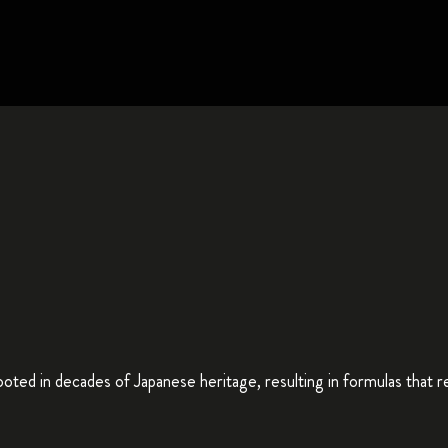
ted in decades of Japanese heritage, resulting in formulas that repa