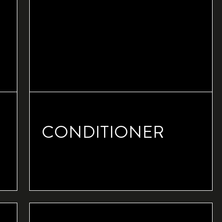
CONDITIONER