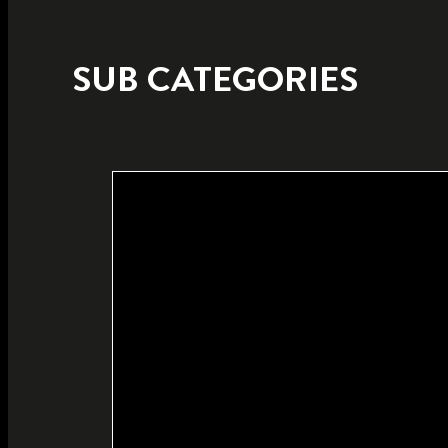
SUB CATEGORIES