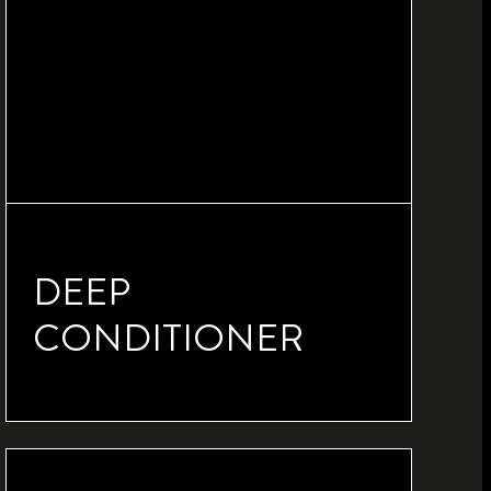
DEEP
CONDITIONER