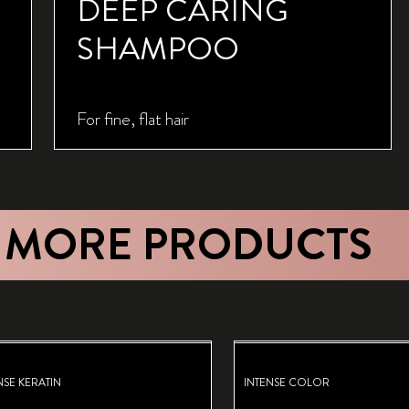
DEEP CARING
SHAMPOO
For fine, flat hair
 MORE PRODUCTS
NSE KERATIN
INTENSE COLOR