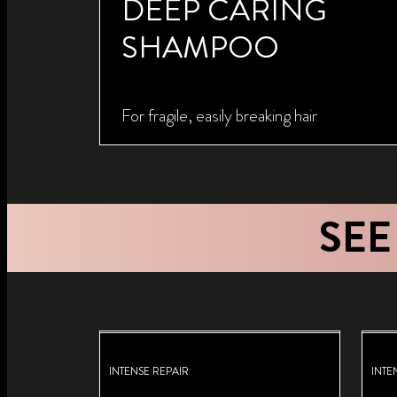
DEEP CARING
SHAMPOO
For fragile, easily breaking hair
SEE
INTENSE REPAIR
INTE