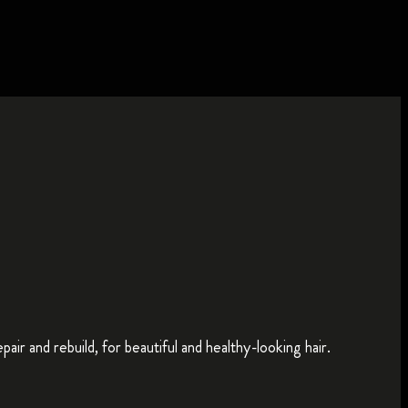
ir and rebuild, for beautiful and healthy-looking hair.