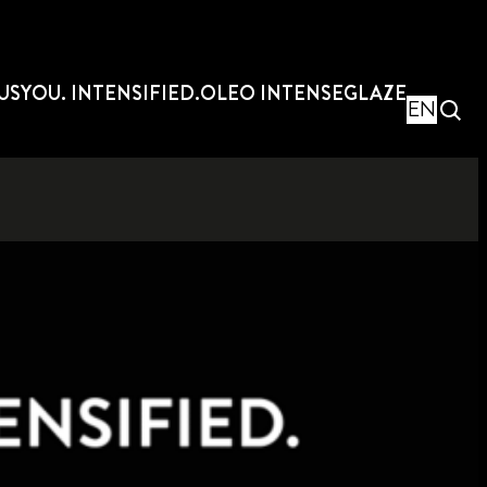
US
YOU. INTENSIFIED.
OLEO INTENSE
GLAZE
EN