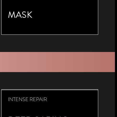
MASK
INTENSE REPAIR