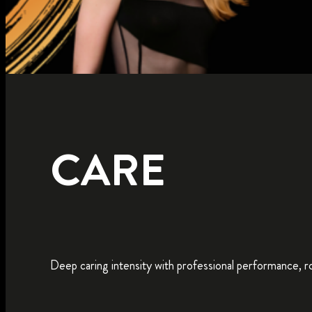
CARE
Deep caring intensity with professional performance, roo