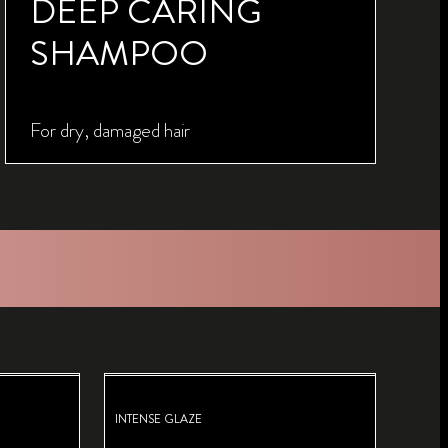
DEEP CARING
SHAMPOO
For dry, damaged hair
INTENSE GLAZE