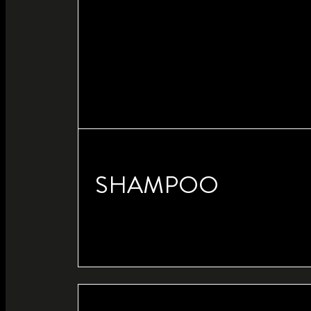
SHAMPOO