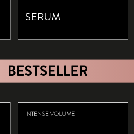
SERUM
BESTSELLER
INTENSE VOLUME