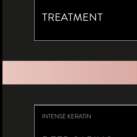
TREATMENT
INTENSE KERATIN