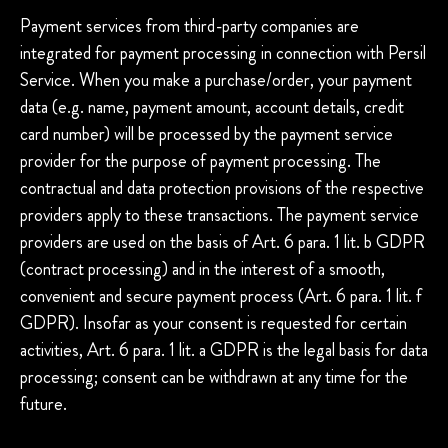
Payment services from third-party companies are
integrated for payment processing in connection with Persil
Service. When you make a purchase/order, your payment
data (e.g. name, payment amount, account details, credit
card number) will be processed by the payment service
provider for the purpose of payment processing. The
contractual and data protection provisions of the respective
providers apply to these transactions. The payment service
providers are used on the basis of Art. 6 para. 1 lit. b GDPR
(contract processing) and in the interest of a smooth,
convenient and secure payment process (Art. 6 para. 1 lit. f
GDPR). Insofar as your consent is requested for certain
activities, Art. 6 para. 1 lit. a GDPR is the legal basis for data
processing; consent can be withdrawn at any time for the
future.