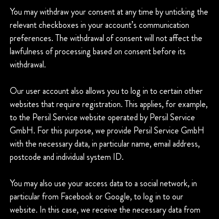
You may withdraw your consent at any time by unticking the
relevant checkboxes in your account’s communication
preferences. The withdrawal of consent will not affect the
lawfulness of processing based on consent before its
withdrawal.
Our user account also allows you to log in to certain other
websites that require registration. This applies, for example,
to the Persil Service website operated by Persil Service
GmbH. For this purpose, we provide Persil Service GmbH
with the necessary data, in particular name, email address,
postcode and individual system ID.
You may also use your access data to a social network, in
particular from Facebook or Google, to log in to our
website. In this case, we receive the necessary data from