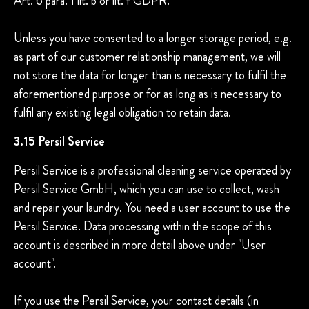
Art. 6 para. 1 lit. b or lit. f GDPR.
Unless you have consented to a longer storage period, e.g.
as part of our customer relationship management, we will
not store the data for longer than is necessary to fulfil the
aforementioned purpose or for as long as is necessary to
fulfil any existing legal obligation to retain data.
3.15 Persil Service
Persil Service is a professional cleaning service operated by
Persil Service GmbH, which you can use to collect, wash
and repair your laundry. You need a user account to use the
Persil Service. Data processing within the scope of this
account is described in more detail above under "User
account".
If you use the Persil Service, your contact details (in