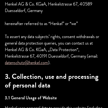
Henkel AG & Co. KGaA, Henkelstrasse 67, 40589
Duesseldorf, Germany
hereinafter referred to as “Henkel” or “we”
To assert any data subjects’ rights, consent withdrawals or
general data protection queries, you can contact us at
Henkel AG & Co. KGaA, „Data Protection“,
Henkelstrasse 67, 40191 Duesseldorf, Germany (email:
datenschutz@henkel.com
).
3. Collection, use and processing
of personal data
3.1 General Usage of Website
Henkel uses personal data to provide this website (including