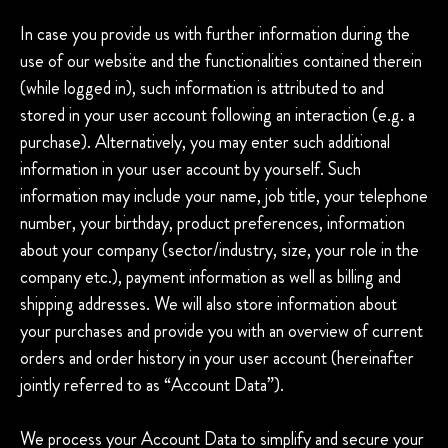
In case you provide us with further information during the
use of our website and the functionalities contained therein
(while logged in), such information is attributed to and
stored in your user account following an interaction (e.g. a
purchase). Alternatively, you may enter such additional
information in your user account by yourself. Such
information may include your name, job title, your telephone
number, your birthday, product preferences, information
about your company (sector/industry, size, your role in the
company etc.), payment information as well as billing and
shipping addresses. We will also store information about
your purchases and provide you with an overview of current
orders and order history in your user account (hereinafter
jointly referred to as “Account Data”).
We process your Account Data to simplify and secure your