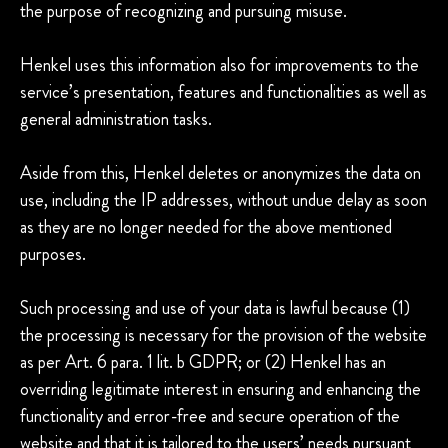
the purpose of recognizing and pursuing misuse.
Henkel uses this information also for improvements to the
service’s presentation, features and functionalities as well as
general administration tasks.
Aside from this, Henkel deletes or anonymizes the data on
use, including the IP addresses, without undue delay as soon
as they are no longer needed for the above mentioned
purposes.
Such processing and use of your data is lawful because (1)
the processing is necessary for the provision of the website
as per Art. 6 para. 1 lit. b GDPR; or (2) Henkel has an
overriding legitimate interest in ensuring and enhancing the
functionality and error-free and secure operation of the
website and that it is tailored to the users’ needs pursuant