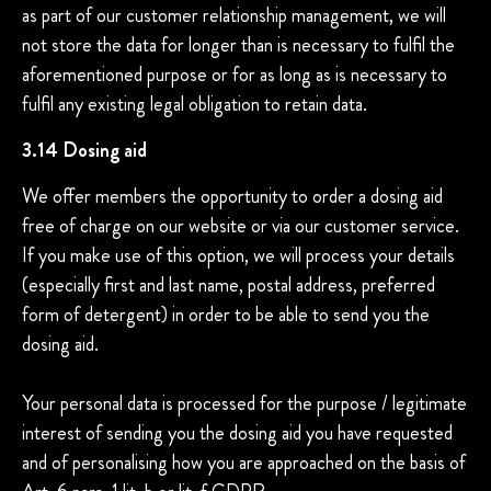
as part of our customer relationship management, we will
not store the data for longer than is necessary to fulfil the
aforementioned purpose or for as long as is necessary to
fulfil any existing legal obligation to retain data.
3.14 Dosing aid
We offer members the opportunity to order a dosing aid
free of charge on our website or via our customer service.
If you make use of this option, we will process your details
(especially first and last name, postal address, preferred
form of detergent) in order to be able to send you the
dosing aid.
Your personal data is processed for the purpose / legitimate
interest of sending you the dosing aid you have requested
and of personalising how you are approached on the basis of