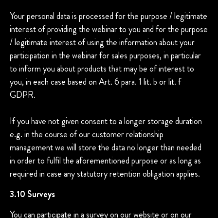
Your personal data is processed for the purpose / legitimate
interest of providing the webinar to you and for the purpose
/ legitimate interest of using the information about your
participation in the webinar for sales purposes, in particular
to inform you about products that may be of interest to
you, in each case based on Art. 6 para. 1 lit. b or lit. f
GDPR.
If you have not given consent to a longer storage duration
e.g. in the course of our customer relationship
management we will store the data no longer than needed
in order to fulfil the aforementioned purpose or as long as
required in case any statutory retention obligation applies.
3.10 Surveys
You can participate in a survey on our website or on our