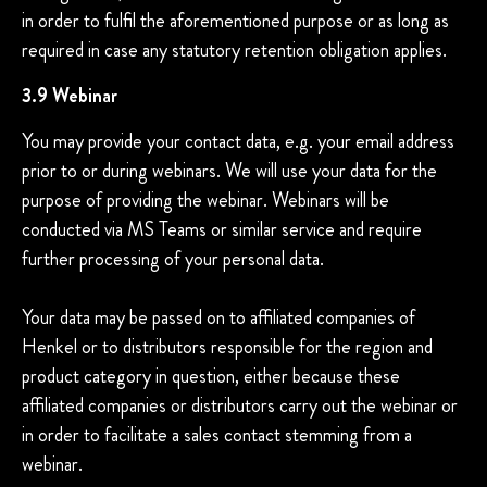
in order to fulfil the aforementioned purpose or as long as
required in case any statutory retention obligation applies.
3.9 Webinar
You may provide your contact data, e.g. your email address
prior to or during webinars. We will use your data for the
purpose of providing the webinar. Webinars will be
conducted via MS Teams or similar service and require
further processing of your personal data.
Your data may be passed on to affiliated companies of
Henkel or to distributors responsible for the region and
product category in question, either because these
affiliated companies or distributors carry out the webinar or
in order to facilitate a sales contact stemming from a
webinar.