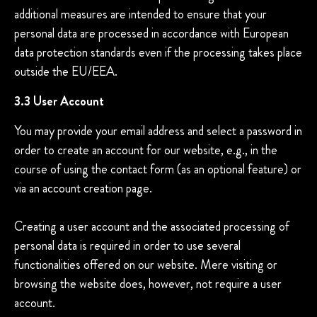
additional measures are intended to ensure that your
personal data are processed in accordance with European
data protection standards even if the processing takes place
outside the EU/EEA.
3.3 User Account
You may provide your email address and select a password in
order to create an account for our website, e.g., in the
course of using the contact form (as an optional feature) or
via an account creation page.
Creating a user account and the associated processing of
personal data is required in order to use several
functionalities offered on our website. Mere visiting or
browsing the website does, however, not require a user
account.