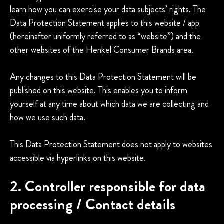
learn how you can exercise your data subjects’ rights. The
Data Protection Statement applies to this website / app
(hereinafter uniformly referred to as “website”) and the
other websites of the Henkel Consumer Brands area.
Any changes to this Data Protection Statement will be
published on this website. This enables you to inform
yourself at any time about which data we are collecting and
how we use such data.
This Data Protection Statement does not apply to websites
accessible via hyperlinks on this website.
2. Controller responsible for data
processing / Contact details