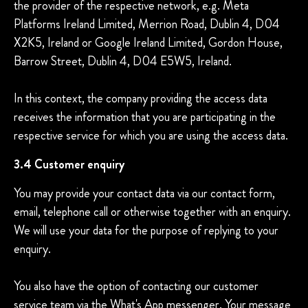
the provider of the respective network, e.g. Meta
Platforms Ireland Limited, Merrion Road, Dublin 4, D04
X2K5, Ireland or Google Ireland Limited, Gordon House,
Barrow Street, Dublin 4, D04 E5W5, Ireland.
In this context, the company providing the access data
receives the information that you are participating in the
respective service for which you are using the access data.
3.4 Customer enquiry
You may provide your contact data via our contact form,
email, telephone call or otherwise together with an enquiry.
We will use your data for the purpose of replying to your
enquiry.
You also have the option of contacting our customer
service team via the What's App messenger. Your message