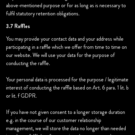
above-mentioned purpose or for as long as is necessary to
fulfil statutory retention obligations.
3.7 Raffles
You may provide your contact data and your address while
participating in a raffle which we offer from time to time on
our website. We will use your data for the purpose of
conducting the raffle.
Your personal data is processed for the purpose / legitimate
interest of conducting the raffle based on Art. 6 para. 1 lit. b
or lit. f GDPR.
If you have not given consent to a longer storage duration
e.g. in the course of our customer relationship
management, we will store the data no longer than needed