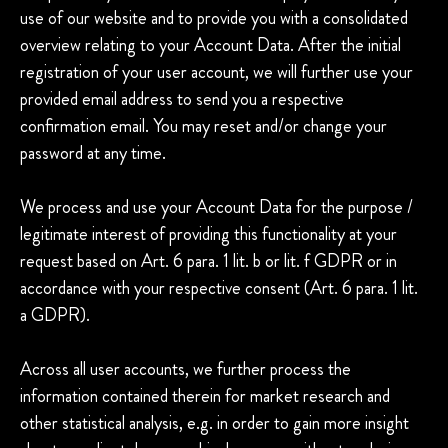
use of our website and to provide you with a consolidated
overview relating to your Account Data. After the initial
registration of your user account, we will further use your
provided email address to send you a respective
confirmation email. You may reset and/or change your
password at any time.
We process and use your Account Data for the purpose /
legitimate interest of providing this functionality at your
request based on Art. 6 para. 1 lit. b or lit. f GDPR or in
accordance with your respective consent (Art. 6 para. 1 lit.
a GDPR).
Across all user accounts, we further process the
information contained therein for market research and
other statistical analysis, e.g. in order to gain more insight