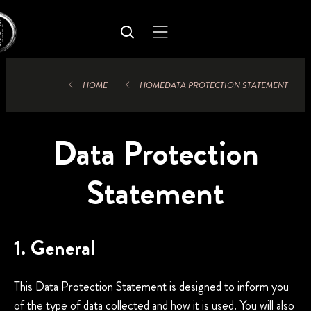
HOME
HOME
DATA PROTECTION STATEMENT
Data Protection
Statement
1. General
This Data Protection Statement is designed to inform you
of the type of data collected and how it is used. You will also