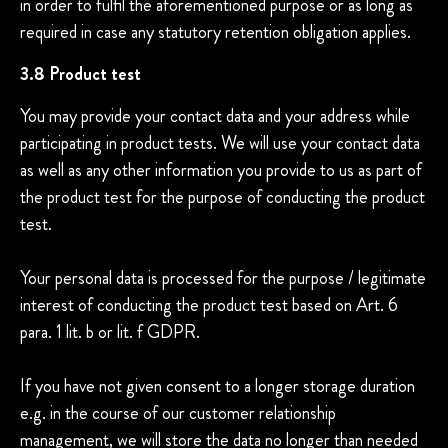
in order to fulfil the aforementioned purpose or as long as
required in case any statutory retention obligation applies.
3.8 Product test
You may provide your contact data and your address while
participating in product tests. We will use your contact data
as well as any other information you provide to us as part of
the product test for the purpose of conducting the product
test.
Your personal data is processed for the purpose / legitimate
interest of conducting the product test based on Art. 6
para. 1 lit. b or lit. f GDPR.
If you have not given consent to a longer storage duration
e.g. in the course of our customer relationship
management, we will store the data no longer than needed