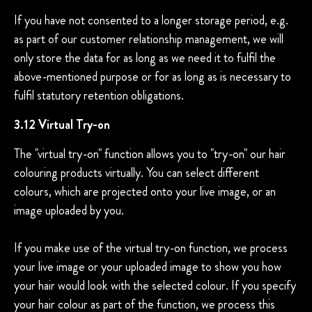
If you have not consented to a longer storage period, e.g.
as part of our customer relationship management, we will
only store the data for as long as we need it to fulfil the
above-mentioned purpose or for as long as is necessary to
fulfil statutory retention obligations.
3.12 Virtual Try-on
The "virtual try-on" function allows you to "try-on" our hair
colouring products virtually. You can select different
colours, which are projected onto your live image, or an
image uploaded by you.
If you make use of the virtual try-on function, we process
your live image or your uploaded image to show you how
your hair would look with the selected colour. If you specify
your hair colour as part of the function, we process this