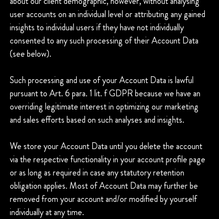
about our client demographic, however, without analysing
user accounts on an individual level or attributing any gained
insights to individual users if they have not individually
consented to any such processing of their Account Data
(see below).
Such processing and use of your Account Data is lawful
pursuant to Art. 6 para. 1 lit. f GDPR because we have an
overriding legitimate interest in optimizing our marketing
and sales efforts based on such analyses and insights.
We store your Account Data until you delete the account
via the respective functionality in your account profile page
or as long as required in case any statutory retention
obligation applies. Most of Account Data may further be
removed from your account and/or modified by yourself
individually at any time.