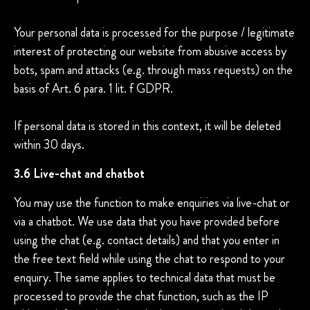
Your personal data is processed for the purpose / legitimate
interest of protecting our website from abusive access by
bots, spam and attacks (e.g. through mass requests) on the
basis of Art. 6 para. 1 lit. f GDPR.
If personal data is stored in this context, it will be deleted
within 30 days.
3.6 Live-chat and chatbot
You may use the function to make enquiries via live-chat or
via a chatbot. We use data that you have provided before
using the chat (e.g. contact details) and that you enter in
the free text field while using the chat to respond to your
enquiry. The same applies to technical data that must be
processed to provide the chat function, such as the IP