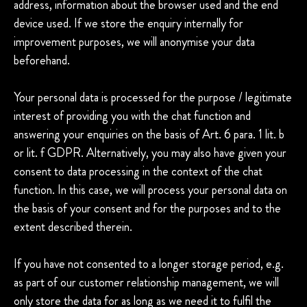
address, information about the browser used and the end
device used. If we store the enquiry internally for
improvement purposes, we will anonymise your data
beforehand.
Your personal data is processed for the purpose / legitimate
interest of providing you with the chat function and
answering your enquiries on the basis of Art. 6 para. 1 lit. b
or lit. f GDPR. Alternatively, you may also have given your
consent to data processing in the context of the chat
function. In this case, we will process your personal data on
the basis of your consent and for the purposes and to the
extent described therein.
If you have not consented to a longer storage period, e.g.
as part of our customer relationship management, we will
only store the data for as long as we need it to fulfil the