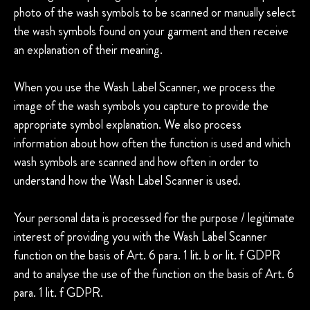
photo of the wash symbols to be scanned or manually select
the wash symbols found on your garment and then receive
an explanation of their meaning.
When you use the Wash Label Scanner, we process the
image of the wash symbols you capture to provide the
appropriate symbol explanation. We also process
information about how often the function is used and which
wash symbols are scanned and how often in order to
understand how the Wash Label Scanner is used.
Your personal data is processed for the purpose / legitimate
interest of providing you with the Wash Label Scanner
function on the basis of Art. 6 para. 1 lit. b or lit. f GDPR
and to analyse the use of the function on the basis of Art. 6
para. 1 lit. f GDPR.