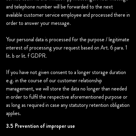
and telephone number will be forwarded to the next
available customer service employee and processed there in
order to answer your message.
Your personal data is processed for the purpose / legitimate
interest of processing your request based on Art. 6 para. 1
lit. b or lit. f GDPR.
If you have not given consent to a longer storage duration
e.g. in the course of our customer relationship
management, we will store the data no longer than needed
in order to fulfil the respective aforementioned purpose or
as long as required in case any statutory retention obligation
applies.
3.5 Prevention of improper use