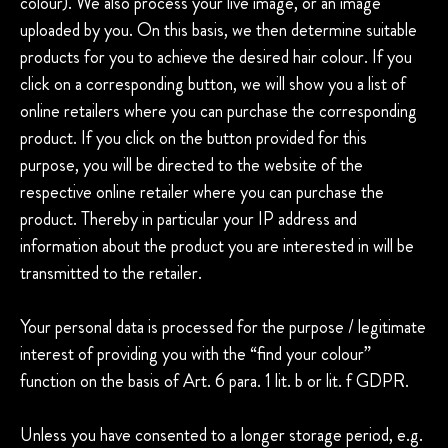
colour). We also process your live image, or an image
uploaded by you. On this basis, we then determine suitable
products for you to achieve the desired hair colour. If you
click on a corresponding button, we will show you a list of
online retailers where you can purchase the corresponding
product. If you click on the button provided for this
purpose, you will be directed to the website of the
respective online retailer where you can purchase the
product. Thereby in particular your IP address and
information about the product you are interested in will be
transmitted to the retailer.
Your personal data is processed for the purpose / legitimate
interest of providing you with the “find your colour”
function on the basis of Art. 6 para. 1 lit. b or lit. f GDPR.
Unless you have consented to a longer storage period, e.g.