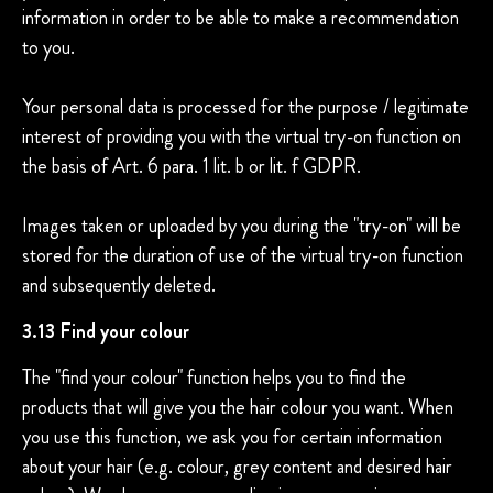
information in order to be able to make a recommendation
to you.
Your personal data is processed for the purpose / legitimate
interest of providing you with the virtual try-on function on
the basis of Art. 6 para. 1 lit. b or lit. f GDPR.
Images taken or uploaded by you during the "try-on" will be
stored for the duration of use of the virtual try-on function
and subsequently deleted.
3.13 Find your colour
The "find your colour" function helps you to find the
products that will give you the hair colour you want. When
you use this function, we ask you for certain information
about your hair (e.g. colour, grey content and desired hair