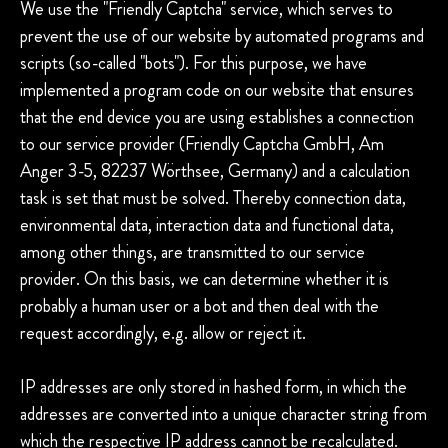
We use the "Friendly Captcha" service, which serves to
prevent the use of our website by automated programs and
scripts (so-called "bots"). For this purpose, we have
implemented a program code on our website that ensures
that the end device you are using establishes a connection
to our service provider (Friendly Captcha GmbH, Am
Anger 3-5, 82237 Wörthsee, Germany) and a calculation
task is set that must be solved. Thereby connection data,
environmental data, interaction data and functional data,
among other things, are transmitted to our service
provider. On this basis, we can determine whether it is
probably a human user or a bot and then deal with the
request accordingly, e.g. allow or reject it.
IP addresses are only stored in hashed form, in which the
addresses are converted into a unique character string from
which the respective IP address cannot be recalculated.