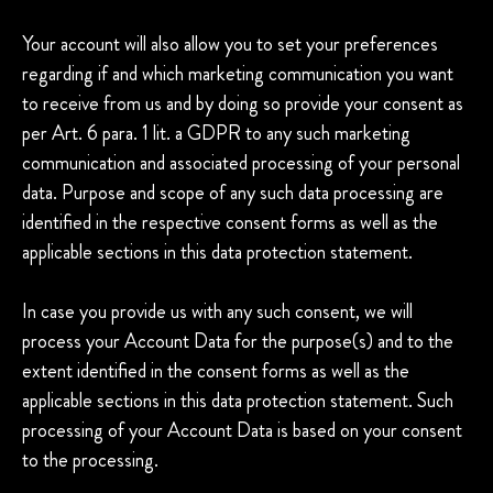
Your account will also allow you to set your preferences
regarding if and which marketing communication you want
to receive from us and by doing so provide your consent as
per Art. 6 para. 1 lit. a GDPR to any such marketing
communication and associated processing of your personal
data. Purpose and scope of any such data processing are
identified in the respective consent forms as well as the
applicable sections in this data protection statement.
In case you provide us with any such consent, we will
process your Account Data for the purpose(s) and to the
extent identified in the consent forms as well as the
applicable sections in this data protection statement. Such
processing of your Account Data is based on your consent
to the processing.