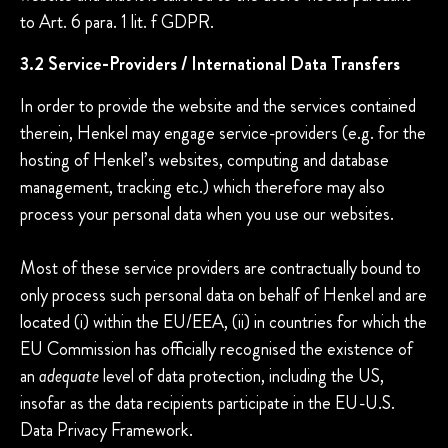
to Art. 6 para. 1 lit. f GDPR.
3.2 Service-Providers / International Data Transfers
In order to provide the website and the services contained
therein, Henkel may engage service-providers (e.g. for the
hosting of Henkel’s websites, computing and database
management, tracking etc.) which therefore may also
process your personal data when you use our websites.
Most of these service providers are contractually bound to
only process such personal data on behalf of Henkel and are
located (i) within the EU/EEA, (ii) in countries for which the
EU Commission has officially recognised the existence of
an
adequate
level of data protection, including the US,
insofar as the data recipients participate in the EU-U.S.
Data Privacy Framework.