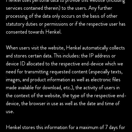
services contained therein) to the users. Any further
processing of the data only occurs on the basis of other
statutory duties or permissions or if the respective user has
consented towards Henkel.
When users visit the website, Henkel automatically collects
and stores certain data. This includes: the IP address or
device ID allocated to the respective end-device which we
need for transmitting requested content (especially texts,
images, and product information as well as electronic files
made available for download, etc.), the activity of users in
the context of the website, the type of the respective end-
device, the browser in use as well as the date and time of
use.
Henkel stores this information for a maximum of 7 days for