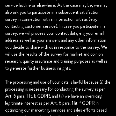
service hotline or elsewhere. As the case may be, we may
also ask you to participate in a subsequent satisfaction
survey in connection with an interaction with us (e.g.
contacting customer service). In case you participate in a
survey, we will process your contact data, e.g your email
address as well as your answers and any other information
you decide to share with us in response to the survey. We
will use the results of the survey for market and opinion
research, quality assurance and training purposes as well as
to generate further business insights.
The processing and use of your data is lawful because (i) the
processing is necessary for conducting the survey as per
Art. 6 para. 1 lit. b GDPR, and (ii) we have an overriding
legitimate interest as per Art. 6 para. 1 lit. f GDPR in
optimizing our marketing, services and sales efforts based