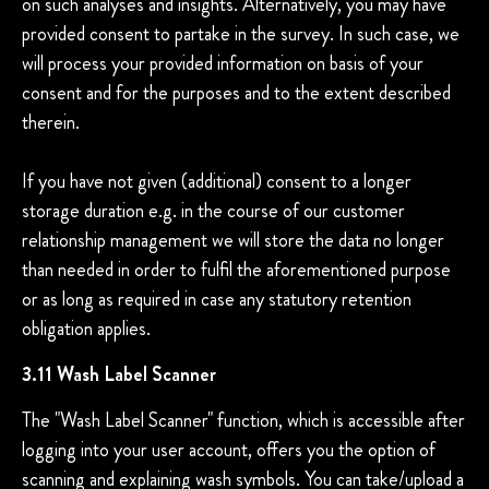
on such analyses and insights. Alternatively, you may have
provided consent to partake in the survey. In such case, we
will process your provided information on basis of your
consent and for the purposes and to the extent described
therein.
If you have not given (additional) consent to a longer
storage duration e.g. in the course of our customer
relationship management we will store the data no longer
than needed in order to fulfil the aforementioned purpose
or as long as required in case any statutory retention
obligation applies.
3.11 Wash Label Scanner
The "Wash Label Scanner" function, which is accessible after
logging into your user account, offers you the option of
scanning and explaining wash symbols. You can take/upload a