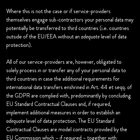
Where this is not the case or if service-providers
themselves engage sub-contractors your personal data may
potentially be transferred to third countries (i.e. countries
outside of the EU/EEA without an
adequate
level of data
protection).
All of our service-providers are, however, obligated to
solely process in or transfer any of your personal data to
third countries in case the additional requirements for
international data transfers enshrined in Art. 44 et seqq. of
the GDPR are complied with, predominantly by concluding
EU Standard Contractual Clauses and, if required,
implement additional measures in order to establish an
adequate
level of data protection. The EU Standard
Contractual Clauses are model contracts provided by the
EU Commission which – if required – together with