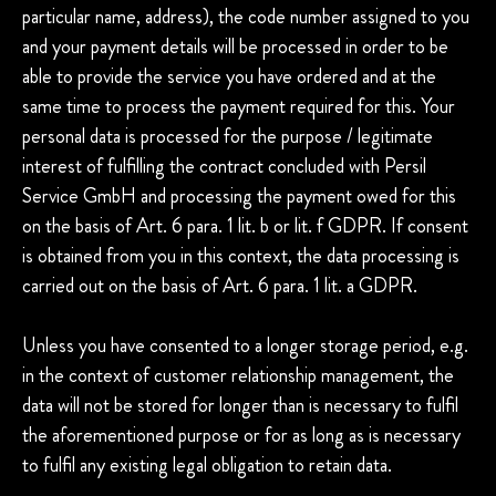
particular name, address), the code number assigned to you
and your payment details will be processed in order to be
able to provide the service you have ordered and at the
same time to process the payment required for this. Your
personal data is processed for the purpose / legitimate
interest of fulfilling the contract concluded with Persil
Service GmbH and processing the payment owed for this
on the basis of Art. 6 para. 1 lit. b or lit. f GDPR. If consent
is obtained from you in this context, the data processing is
carried out on the basis of Art. 6 para. 1 lit. a GDPR.
Unless you have consented to a longer storage period, e.g.
in the context of customer relationship management, the
data will not be stored for longer than is necessary to fulfil
the aforementioned purpose or for as long as is necessary
to fulfil any existing legal obligation to retain data.