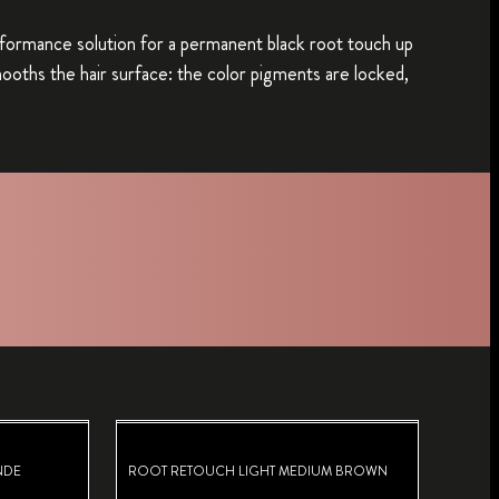
erformance solution for a permanent black root touch up
mooths the hair surface: the color pigments are locked,
NDE
ROOT RETOUCH LIGHT MEDIUM BROWN