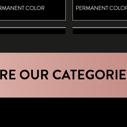
RMANENT COLOR
PERMANENT COLO
T RETOUCH BROWN
ROOT RETOUCH CASHMERE R
MPORARY COLOR ROOT
TEMPORARY COLOR
RAY
SPRAY
RE OUR CATEGORIE