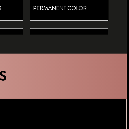
R
PERMANENT COLOR
ED
ROOT RETOUCH DARK BLONDE
 ROOT
TEMPORARY COLOR ROOT
SPRAY
S