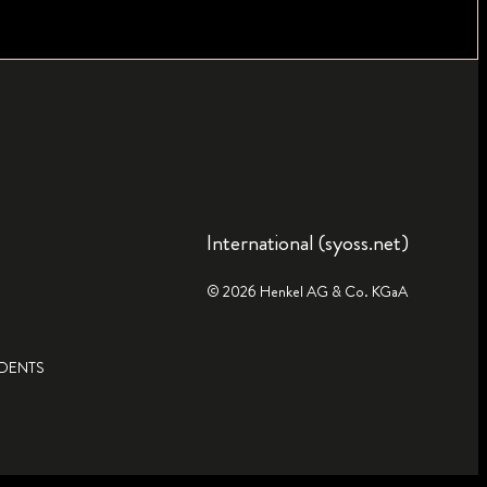
International (syoss.net)
© 2026 Henkel AG & Co. KGaA
IDENTS