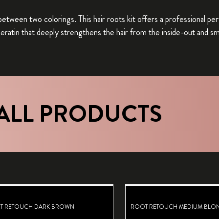
between two colorings. This hair roots kit offers a professional p
 keratin that deeply strengthens the hair from the inside-out and s
ALL PRODUCTS
T RETOUCH DARK BROWN
ROOT RETOUCH MEDIUM BLO