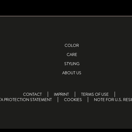
COLOR
CARE
STYLING
ABOUT US
CONTACT
IMPRINT
TERMS OF USE
TA PROTECTION STATEMENT
COOKIES
NOTE FOR U.S. RES