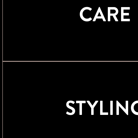
CARE
STYLIN