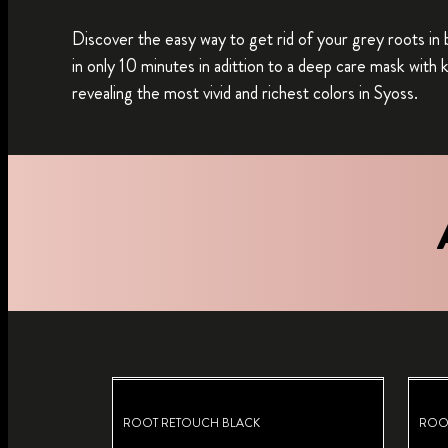
Discover the easy way to get rid of your grey roots in 
in only 10 minutes in adittion to a deep care mask with
revealing the most vivid and richest colors in Syoss.
ROOT RETOUCH BLACK
ROO