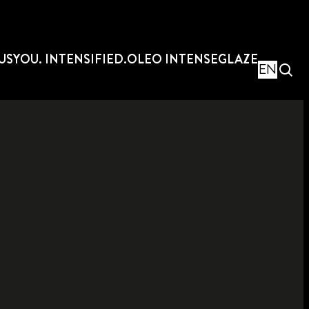
US
YOU. INTENSIFIED.
OLEO INTENSE
GLAZE
EN