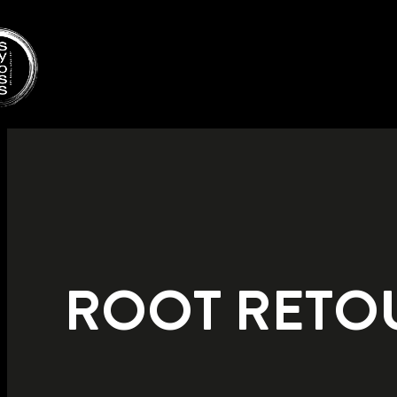
ROOT RETO