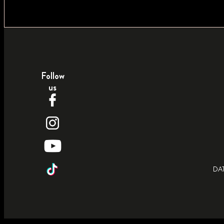
Follow
us
DA