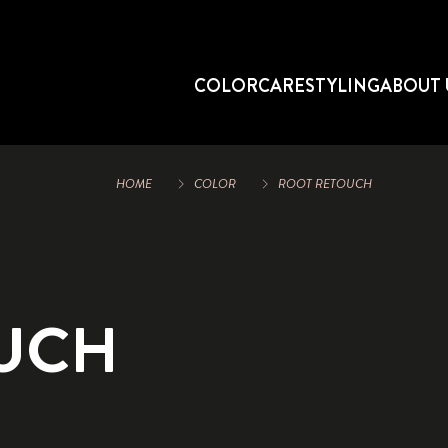
COLOR
CARE
STYLING
ABOUT 
HOME
COLOR
ROOT RETOUCH
UCH