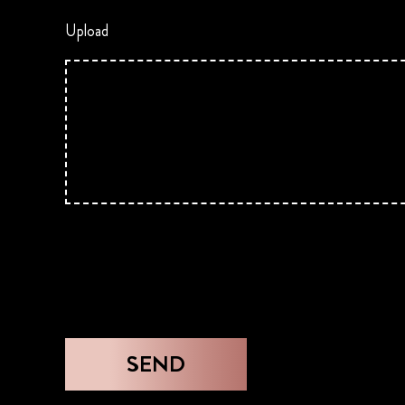
Upload
SEND