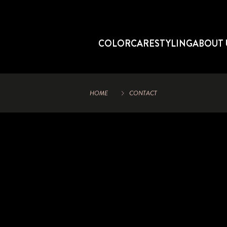
COLOR
CARE
STYLING
ABOUT 
HOME
CONTACT