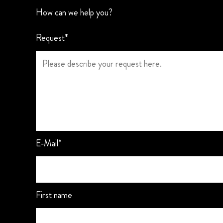
How can we help you?
Request*
E-Mail*
First name