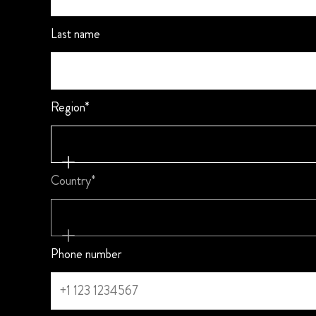
Last name
Region*
Country*
Phone number