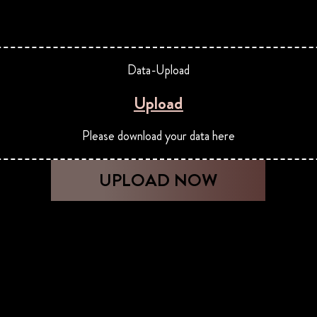
Data-Upload
Upload
Please download your data here
UPLOAD NOW