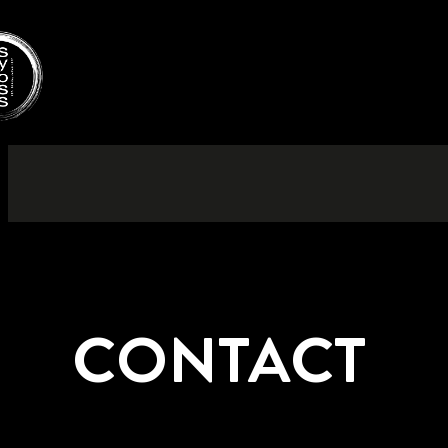
CONTACT