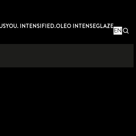
US
YOU. INTENSIFIED.
OLEO INTENSE
GLAZE
EN