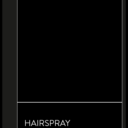
HAIRSPRAY