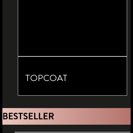
TOPCOAT
BESTSELLER