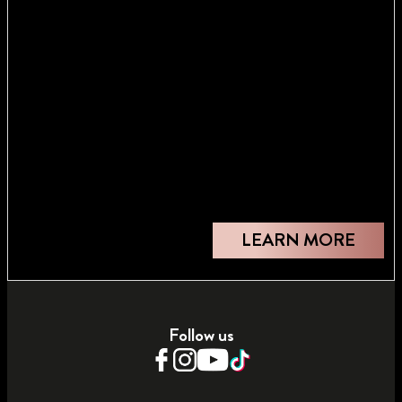
LEARN MORE
Follow us