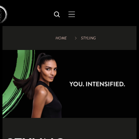
HOME
STYLING