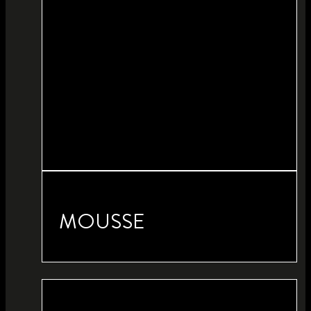
MOUSSE