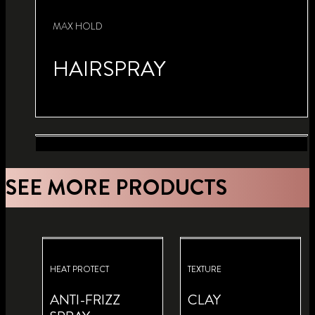
MAX HOLD
HAIRSPRAY
VOLUME
SEE MORE PRODUCTS
KERATIN VOLUME
HAIRSPRAY
HEAT-ACTIVATED BLOW
DRY SPRAY
HEAT PROTECT
TEXTURE
ANTI-FRIZZ
CLAY