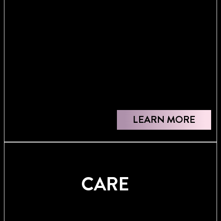
LEARN MORE
CARE