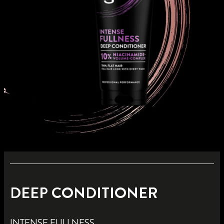
DEEP CONDITIONER
INTENSE FULLNESS