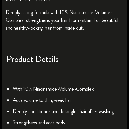
Deeply caring formula with 10% Niacinamide-Volume-
Complex, strengthens your hair from within. For beautiful
and healthy-looking hair from inside out.
Product Details
With 10% Niacinamide-Volume-Complex
Adds volume to thin, weak hair
Deeply conditiones and detangles hair after washing
Strengthens and adds body