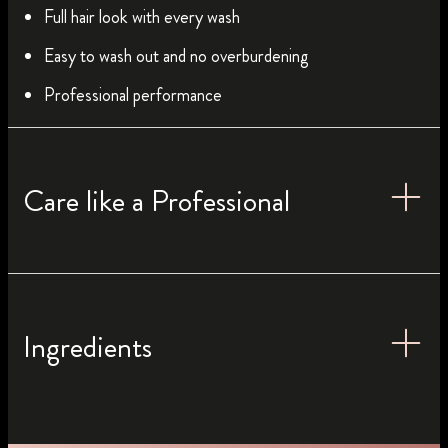
Full hair look with every wash
Easy to wash out and no overburdening
Professional performance
Care like a Professional
Ingredients