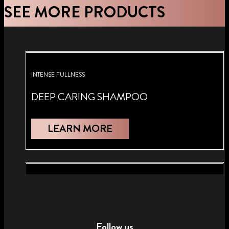
SEE MORE PRODUCTS
INTENSE FULLNESS
DEEP CARING SHAMPOO
LEARN MORE
FULLNESS
FULLNESS
HAIRSPRAY
MOUSSE
Follow us