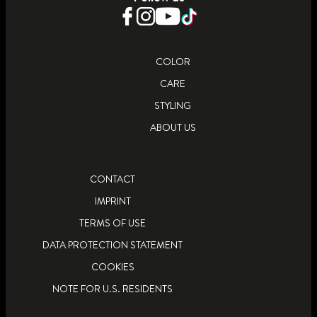
LEARN MORE
LEARN MORE
COLOR
CARE
STYLING
ABOUT US
CONTACT
IMPRINT
TERMS OF USE
DATA PROTECTION STATEMENT
COOKIES
NOTE FOR U.S. RESIDENTS