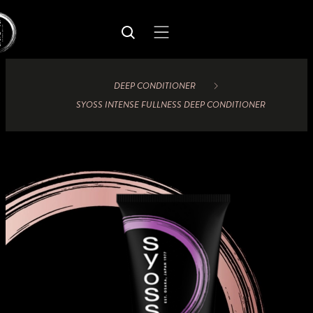
DEEP CONDITIONER
SYOSS INTENSE FULLNESS DEEP CONDITIONER