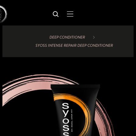
DEEP CONDITIONER
SYOSS INTENSE REPAIR DEEP CONDITIONER