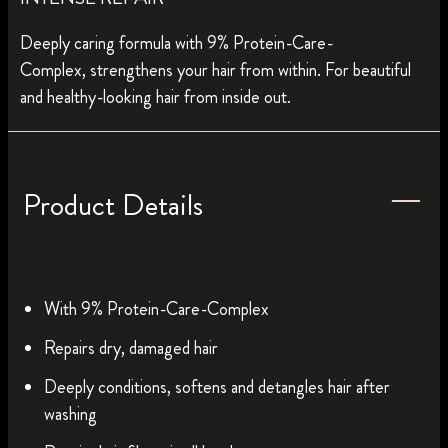
Deeply caring formula with 9% Protein-Care-
Complex, strengthens your hair from within. For beautiful
and healthy-looking hair from inside out.
Product Details
With 9% Protein-Care-Complex
Repairs dry, damaged hair
Deeply conditions, softens and detangles hair after
washing