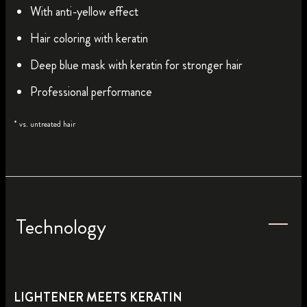
With anti-yellow effect
Hair coloring with keratin
Deep blue mask with keratin for stronger hair
Professional performance
* vs. untreated hair
Technology
LIGHTENER MEETS KERATIN