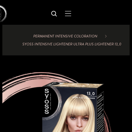
PERMANENT INTENSIVE COLORATION
SYOSS INTENSIVE LIGHTENER ULTRA PLUS LIGHTENER 13_0