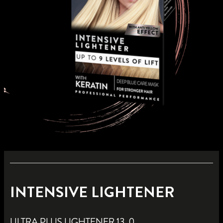
INTENSIVE LIGHTENER
ULTRA PLUS LIGHTENER 13_0