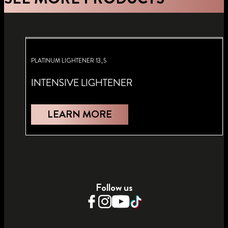
PLATINUM LIGHTENER 13_5
INTENSIVE LIGHTENER
LEARN MORE
Follow us