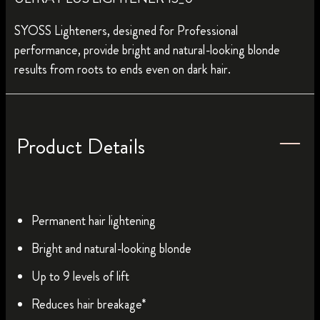
SYOSS Lighteners, designed for Professional
performance, provide bright and natural-looking blonde
results from roots to ends even on dark hair.
Product Details
Permanent hair lightening
Bright and natural-looking blonde
Up to 9 levels of lift
Reduces hair breakage*