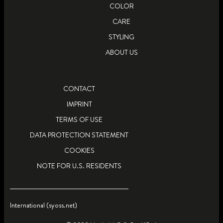
COLOR
CARE
STYLING
ABOUT US
CONTACT
IMPRINT
TERMS OF USE
DATA PROTECTION STATEMENT
COOKIES
NOTE FOR U.S. RESIDENTS
International (syoss.net)