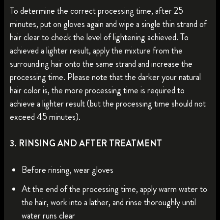
To determine the correct processing time, after 25
minutes, put on gloves again and wipe a single thin strand of
hair clear to check the level of lightening achieved. To
achieved a lighter result, apply the mixture from the
surrounding hair onto the same strand and increase the
processing time. Please note that the darker your natural
hair color is, the more processing time is required to
achieve a lighter result (but the processing time should not
exceed 45 minutes).
3. RINSING AND AFTER TREATMENT
Before rinsing, wear gloves
At the end of the processing time, apply warm water to
the hair, work into a lather, and rinse thoroughly until
water runs clear