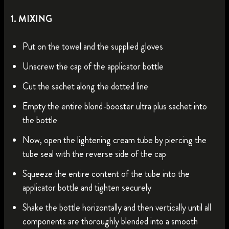
1. MIXING
Put on the towel and the supplied gloves
Unscrew the cap of the applicator bottle
Cut the sachet along the dotted line
Empty the entire blond-booster ultra plus sachet into
the bottle
Now, open the lightening cream tube by piercing the
tube seal with the reverse side of the cap
Squeeze the entire content of the tube into the
applicator bottle and tighten securely
Shake the bottle horizontally and then vertically until all
components are thoroughly blended into a smooth