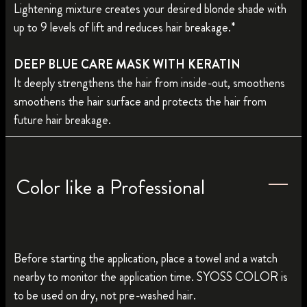
Lightening mixture creates your desired blonde shade with
up to 9 levels of lift and reduces hair breakage.*
DEEP BLUE CARE MASK WITH KERATIN
It deeply strengthens the hair from inside-out, smoothens
smoothens the hair surface and protects the hair from
future hair breakage.
Color like a Professional
Before starting the application, place a towel and a watch
nearby to monitor the application time. SYOSS COLOR is
to be used on dry, not pre-washed hair.