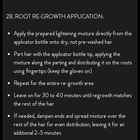
2B. ROOT RE-GROWTH APPLICATION:
Apply the prepared lightening mixture directly from the
applicator bottle onto dry, not pre-washed hair
Part hair with the applicator bottle tip, applying the
mixture along the parting and distributing it on the roots
using fingertips (keep the gloves on)
Repeat for the entire re-growth area
Leave on for 30 to 40 minutes until regrowth matches
the rest of the hair
If needed, dampen ends and spread mixture over the
rest of the hair for even distribution, leaving it for an
additional 2–5 minutes