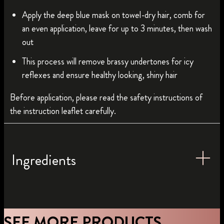
Apply the deep blue mask on towel-dry hair, comb for
an even application, leave for up to 3 minutes, then wash
out
This process will remove brassy undertones for icy
reflexes and ensure healthy looking, shiny hair
Before application, please read the safety instructions of
the instruction leaflet carefully.
Ingredients
SEE MORE PRODUCTS