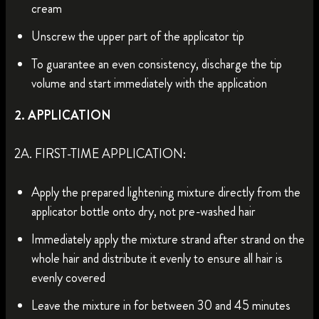
cream
Unscrew the upper part of the applicator tip
To guarantee an even consistency, discharge the tip
volume and start immediately with the application
2. APPLICATION
2A. FIRST-TIME APPLICATION:
Apply the prepared lightening mixture directly from the
applicator bottle onto dry, not pre-washed hair
Immediately apply the mixture strand after strand on the
whole hair and distribute it evenly to ensure all hair is
evenly covered
Leave the mixture in for between 30 and 45 minutes