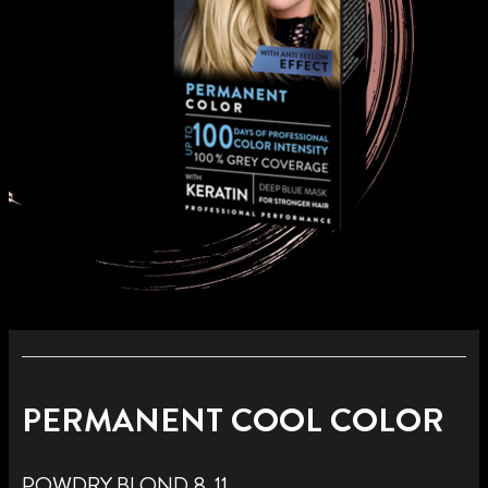
PERMANENT COOL COLOR
POWDRY BLOND 8_11