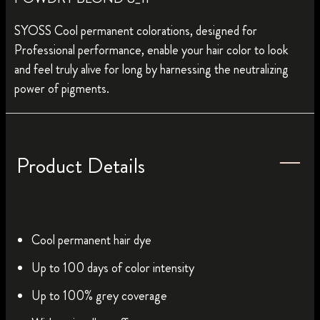
SYOSS Cool permanent colorations, designed for
Professional performance, enable your hair color to look
and feel truly alive for long by harnessing the neutralizing
power of pigments.
Product Details
Cool permanent hair dye
Up to 100 days of color intensity
Up to 100% grey coverage