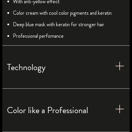
With anti-yellow effect
Color cream with cool color pigments and keratin
Deep blue mask with keratin for stronger hair
Professional perfomance
Technology
Color like a Professional