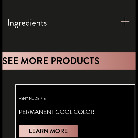
Ingredients
SEE MORE PRODUCTS
ASHY NUDE 7_5
PERMANENT COOL COLOR
LEARN MORE