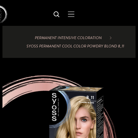
PERMANENT INTENSIVE COLORATION
SYOSS PERMANENT COOL COLOR POWDRY BLOND 8_11