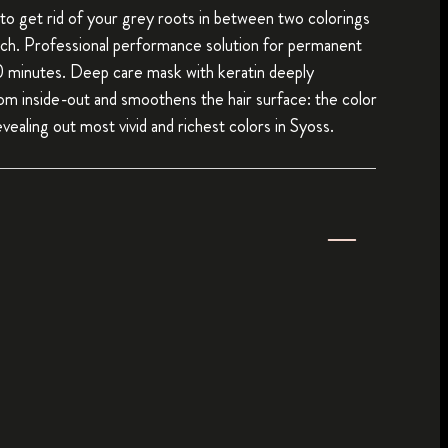
to get rid of your grey roots in between two colorings
ch. Professional performance solution for permanent
10 minutes. Deep care mask with keratin deeply
rom inside-out and smoothens the hair surface: the color
vealing out most vivid and richest colors in Syoss.