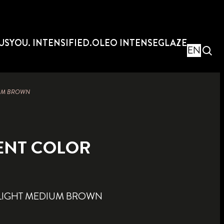
US
YOU. INTENSIFIED.
OLEO INTENSE
GLAZE
EN
IUM BROWN
ENT COLOR
LIGHT MEDIUM BROWN