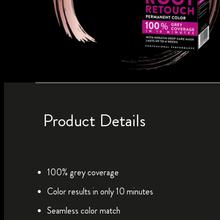
Product Details
100% grey coverage
Color results in only 10 minutes
Seamless color match