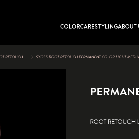
COLOR
CARE
STYLING
ABOUT 
OT RETOUCH
SYOSS ROOT RETOUCH PERMANENT COLOR LIGHT MED
PERMAN
ROOT RETOUCH 