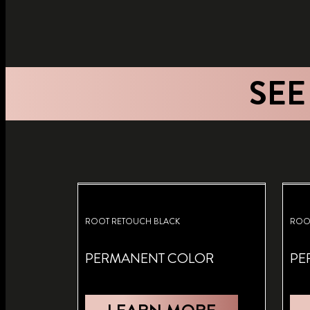
SEE
ROOT RETOUCH BLACK
ROO
PERMANENT COLOR
PE