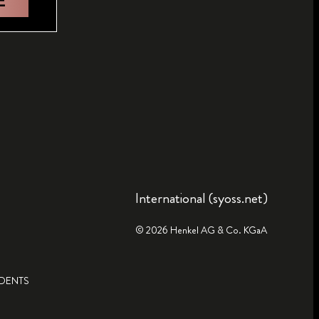
E
International (syoss.net)
© 2026 Henkel AG & Co. KGaA
IDENTS