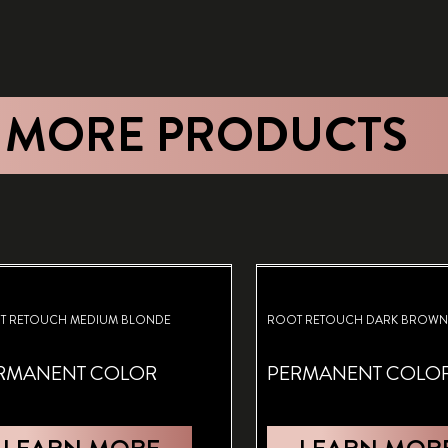
 MORE PRODUCTS
T RETOUCH MEDIUM BLONDE
ROOT RETOUCH DARK BROWN
RMANENT COLOR
PERMANENT COLO