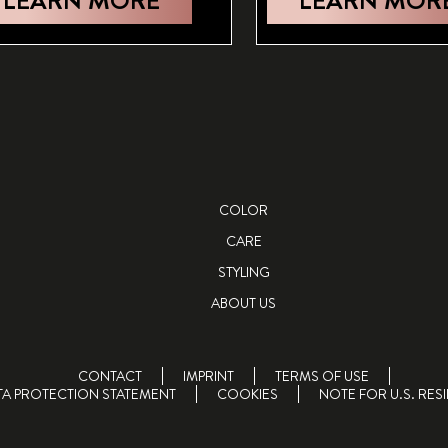
LEARN MORE
LEARN MOR
COLOR
CARE
STYLING
ABOUT US
CONTACT
IMPRINT
TERMS OF USE
TA PROTECTION STATEMENT
COOKIES
NOTE FOR U.S. RES