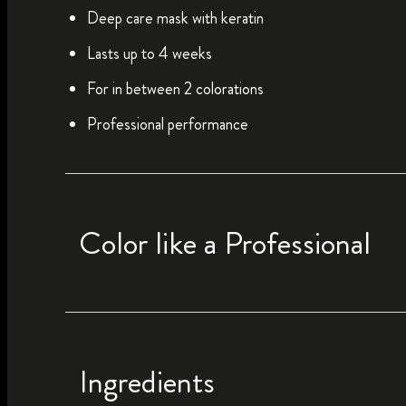
Deep care mask with keratin
Lasts up to 4 weeks
For in between 2 colorations
Professional performance
Color like a Professional
Ingredients