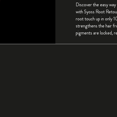
Discover the easy way 
with Syoss Root Retou
root touch up in only 
strengthens the hair f
pigments are locked, re