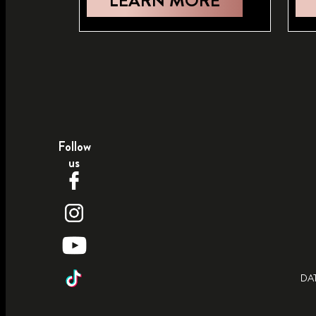
LEARN MORE
Follow
us
DA