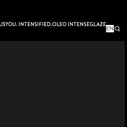
US
YOU. INTENSIFIED.
OLEO INTENSE
GLAZE
EN