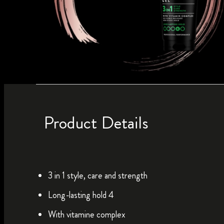
Product Details
3 in 1 style, care and strength
Long-lasting hold 4
With vitamine complex