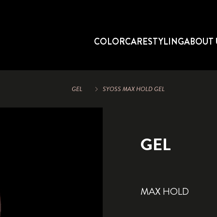
COLOR
CARE
STYLING
ABOUT 
GEL
SYOSS MAX HOLD GEL
GEL
MAX HOLD