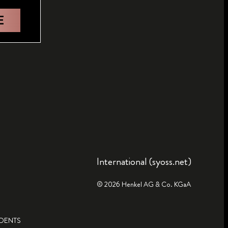
E
International (syoss.net)
© 2026 Henkel AG & Co. KGaA
IDENTS