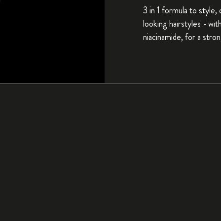
3 in 1 formula to style,
looking hairstyles - wi
niacinamide, for a stron