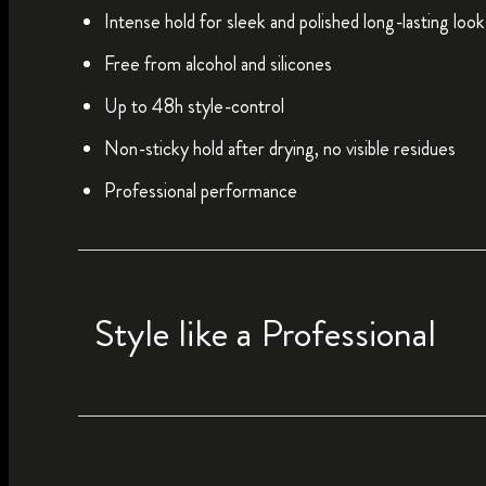
Intense hold for sleek and polished long-lasting look
Free from alcohol and silicones
Up to 48h style-control
Non-sticky hold after drying, no visible residues
Professional performance
Style like a Professional