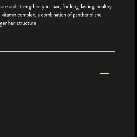
 care and strengthen your hair, for long-lasting, healthy-
th vitamin complex, a combination of panthenol and
ger hair structure.