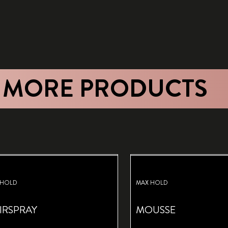
 MORE PRODUCTS
 HOLD
MAX HOLD
IRSPRAY
MOUSSE