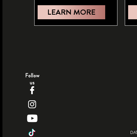
LEARN MORE
Follow
us
DA