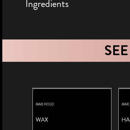
Ingredients
SEE
MAX HOLD
MAX
WAX
HA