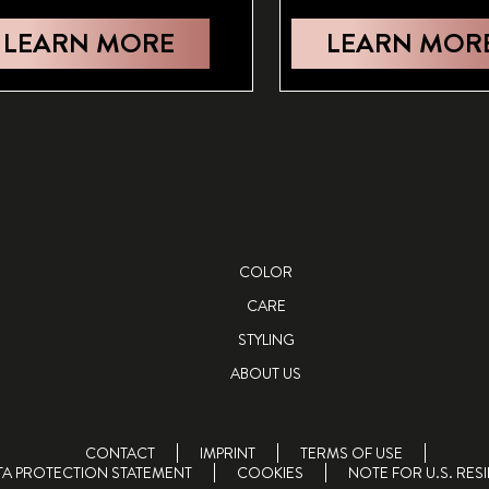
LEARN MORE
LEARN MOR
COLOR
CARE
STYLING
ABOUT US
CONTACT
IMPRINT
TERMS OF USE
TA PROTECTION STATEMENT
COOKIES
NOTE FOR U.S. RES