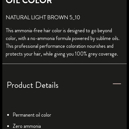
OIL COLOR
NATURAL LIGHT BROWN 5_10
This ammonia-free hair color is designed to go beyond
color, with a no-ammonia formula powered by sublime oils.
This professional performance coloration nourishes and
protects your hair, while giving you 100% grey coverage.
Product Details
Permanent oil color
Zero ammonia