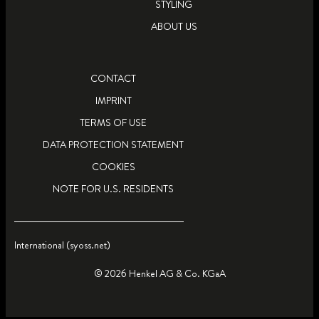
STYLING
ABOUT US
CONTACT
IMPRINT
TERMS OF USE
DATA PROTECTION STATEMENT
COOKIES
NOTE FOR U.S. RESIDENTS
International (syoss.net)
© 2026 Henkel AG & Co. KGaA