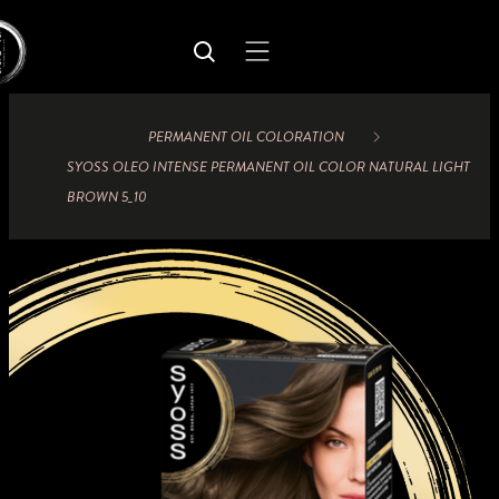
PERMANENT OIL COLORATION
SYOSS OLEO INTENSE PERMANENT OIL COLOR NATURAL LIGHT
BROWN 5_10