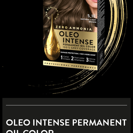
OLEO INTENSE PERMANENT