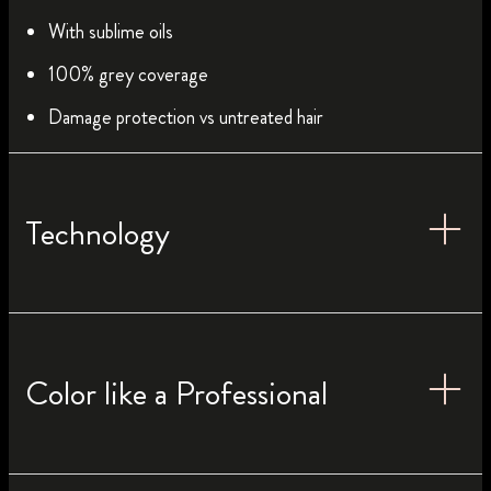
With sublime oils
100% grey coverage
Damage protection vs untreated hair
Technology
Color like a Professional