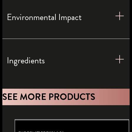
Environmental Impact
Ingredients
SEE MORE PRODUCTS