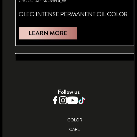
CHOCOLATE BROWN 4_86
OLEO INTENSE PERMANENT OIL COLOR
LEARN MORE
BRIGHT RED 5_92
ULTRA PLUS LIGHTENER 13_0
OLEO INTENSE PERMANENT OIL COLOR
INTENSIVE LIGHTENER
Follow us
LEARN MORE
LEARN MORE
COLOR
CARE