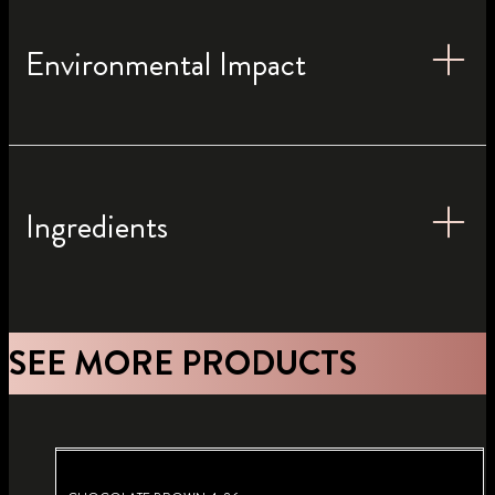
Environmental Impact
Ingredients
SEE MORE PRODUCTS