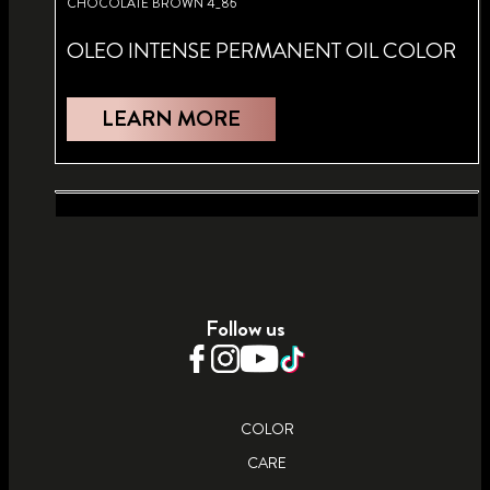
CHOCOLATE BROWN 4_86
OLEO INTENSE PERMANENT OIL COLOR
LEARN MORE
BRIGHT RED 5_92
ULTRA PLATINUM 13_00
OLEO INTENSE PERMANENT OIL COLOR
OLEO INTENSE PERMANENT OIL
Follow us
LIGHTENER
LEARN MORE
LEARN MORE
COLOR
CARE