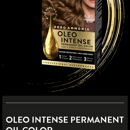
OLEO INTENSE PERMANENT