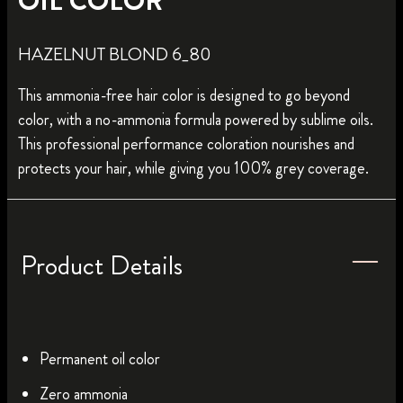
OIL COLOR
HAZELNUT BLOND 6_80
This ammonia-free hair color is designed to go beyond
color, with a no-ammonia formula powered by sublime oils.
This professional performance coloration nourishes and
protects your hair, while giving you 100% grey coverage.
Product Details
Permanent oil color
Zero ammonia