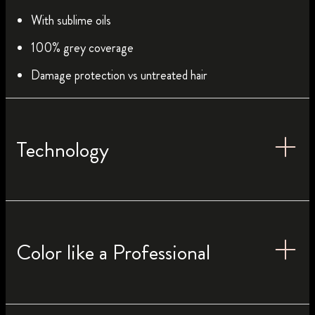
With sublime oils
100% grey coverage
Damage protection vs untreated hair
Technology
Color like a Professional