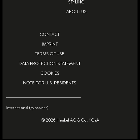
STYLING
ABOUT US
CONTACT
IMPRINT
TERMS OF USE
DATA PROTECTION STATEMENT
COOKIES
NOTE FOR U.S. RESIDENTS
International (syoss.net)
© 2026 Henkel AG & Co. KGaA