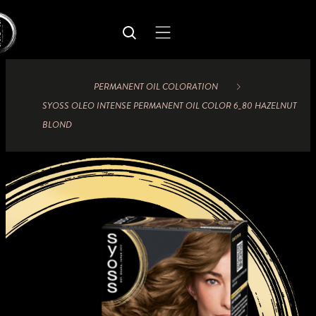
PERMANENT OIL COLORATION
SYOSS OLEO INTENSE PERMANENT OIL COLOR 6_80 HAZELNUT
BLOND